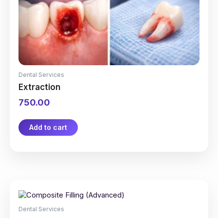
Dental Services
Extraction
750.00
Add to cart
Dental Services