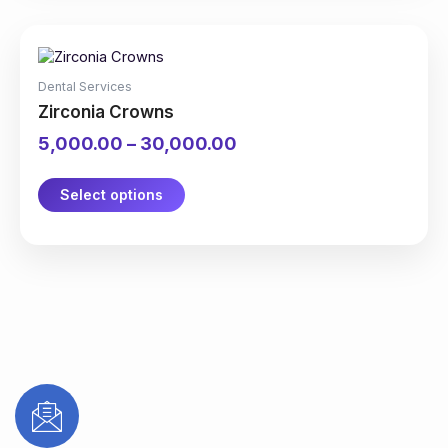
page
This
Price
product
range:
has
₹5,000.00
Dental Services
multiple
through
Zirconia Crowns
variants.
₹30,000.00
The
5,000.00
–
30,000.00
options
may
be
Select options
chosen
on
the
product
page