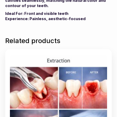
cavities seamlessly, matching the natural color and
contour of your teeth.
Ideal For: Front and visible teeth
Experience: Painless, aesthetic-focused
Related products