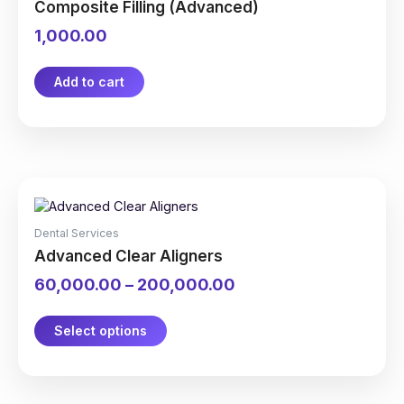
Composite Filling (Advanced)
1,000.00
Add to cart
This
Price
product
range:
has
₹60,000.00
Dental Services
multiple
through
Advanced Clear Aligners
variants.
₹200,000.00
The
60,000.00
–
200,000.00
options
may
be
Select options
chosen
on
the
product