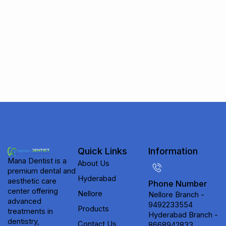
Subscribe to receive updates on new
treatments, special offers, and expert
dental & aesthetic care tips from Mana
Dentist.
Quick Links
Information
Mana Dentist is a
About Us
premium dental and
Hyderabad
aesthetic care
Phone Number
center offering
Nellore
Nellore Branch -
advanced
9492233554
Products
treatments in
Hyderabad Branch -
dentistry,
Contact Us
8668942833