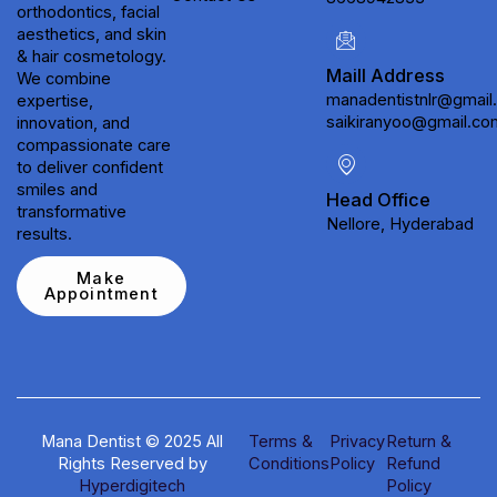
orthodontics, facial
aesthetics, and skin
& hair cosmetology.
Maill Address
We combine
manadentistnlr@gmail
expertise,
saikiranyoo@gmail.co
innovation, and
compassionate care
to deliver confident
smiles and
Head Office
transformative
Nellore, Hyderabad
results.
Make
Appointment
Mana Dentist © 2025 All
Terms &
Privacy
Return &
Rights Reserved by
Conditions
Policy
Refund
Hyperdigitech
Policy