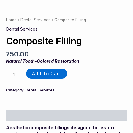
Home
/
Dental Services
/ Composite Filling
Dental Services
Composite Filling
750.00
Natural Tooth-Colored Restoration
Add To Cart
Category:
Dental Services
Description
Aesthetic composite fillings designed to restore