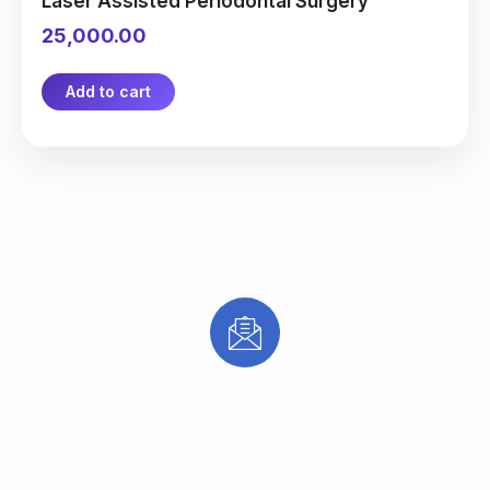
Laser Assisted Periodontal Surgery
25,000.00
Add to cart
Subscribe to receive updates on new
treatments, special offers, and expert
dental & aesthetic care tips from Mana
Dentist.