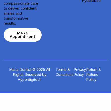
Hyderabad
compassionate care
to deliver confident
smiles and
transformative
results.
Make
Appointment
Mana Dentist © 2025 All
Terms &
Privacy
Return &
Rights Reserved by
Conditions
Policy
Refund
Hyperdigitech
Policy