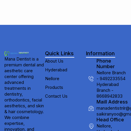
Quick Links
Information
Mana Dentist is a
Phone
About Us
premium dental and
Number
Hyderabad
aesthetic care
Nellore Branch
center offering
Nellore
- 9492233554
advanced
Hyderabad
Products
treatments in
Branch -
dentistry,
Contact Us
8668942833
orthodontics, facial
Maill Address
aesthetics, and skin
manadentistnlr@
& hair cosmetology.
saikiranyoo@gma
We combine
Head Office
expertise,
Nellore,
innovation, and