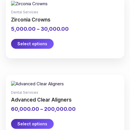
product
range:
has
₹5,000.00
Dental Services
multiple
through
Zirconia Crowns
variants.
₹30,000.00
The
5,000.00
–
30,000.00
options
may
be
Select options
chosen
on
the
product
page
This
Price
product
range:
has
₹60,000.00
Dental Services
multiple
through
Advanced Clear Aligners
variants.
₹200,000.00
The
60,000.00
–
200,000.00
options
may
be
Select options
chosen