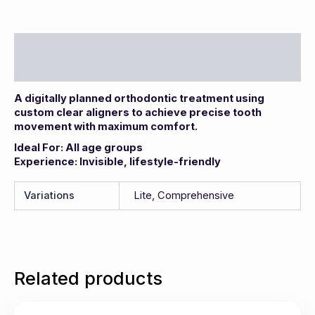
Description
Additional information
A digitally planned orthodontic treatment using
custom clear aligners to achieve precise tooth
movement with maximum comfort.
Ideal For: All age groups
Experience: Invisible, lifestyle-friendly
Variations
Lite, Comprehensive
Related products
This
Price