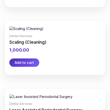
on
the
product
page
Dental Services
Scaling (Cleaning)
1,000.00
Add to cart
Dental Services