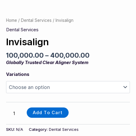
Home
/
Dental Services
/ Invisalign
Dental Services
Invisalign
100,000.00
–
400,000.00
Globally Trusted Clear Aligner System
Variations
Add To Cart
SKU:
N/A
Category:
Dental Services