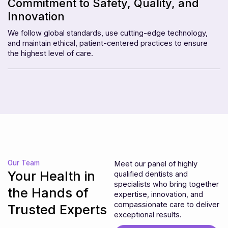
Commitment to Safety, Quality, and
Innovation
We follow global standards, use cutting-edge technology,
and maintain ethical, patient-centered practices to ensure
the highest level of care.
Our Team
Meet our panel of highly
Your Health in
qualified dentists and
specialists who bring together
the Hands of
expertise, innovation, and
compassionate care to deliver
Trusted Experts
exceptional results.