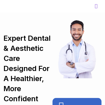
Skip
to
content
Expert Dental
& Aesthetic
Care
Designed For
A Healthier,
More
Confident