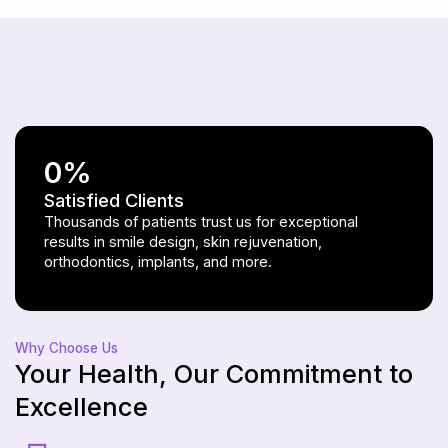
0
%
Satisfied Clients
Thousands of patients trust us for exceptional
results in smile design, skin rejuvenation,
orthodontics, implants, and more.
Why Choose Us
Your Health, Our Commitment to
Excellence