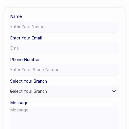
Certified Experts
Name
Enter Your Email
Phone Number
Select Your Branch
Message