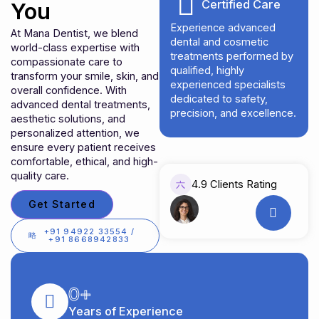
Certified Care
You
Experience advanced
At Mana Dentist, we blend
dental and cosmetic
world-class expertise with
treatments performed by
compassionate care to
qualified, highly
transform your smile, skin, and
experienced specialists
overall confidence. With
dedicated to safety,
advanced dental treatments,
precision, and excellence.
aesthetic solutions, and
personalized attention, we
ensure every patient receives
comfortable, ethical, and high-
quality care.
4.9 Clients Rating
Get Started
+91 94922 33554 /
+91 8668942833
0
+
Years of Experience