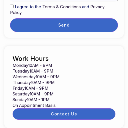
I agree to the
Terms & Conditions
and
Privacy
Policy.
Send
Work Hours
Monday
10AM - 9PM
Tuesday
10AM - 9PM
Wednesday
10AM - 9PM
Thursday
10AM - 9PM
Friday
10AM - 9PM
Saturday
10AM - 9PM
Sunday
10AM - 1PM
On Appointment Basis
Contact Us