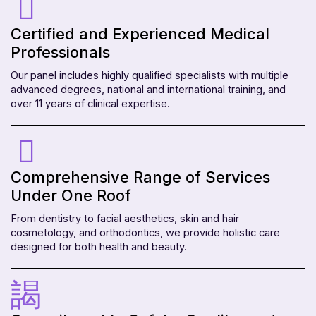
Certified and Experienced Medical
Professionals
Our panel includes highly qualified specialists with multiple
advanced degrees, national and international training, and
over 11 years of clinical expertise.
Comprehensive Range of Services
Under One Roof
From dentistry to facial aesthetics, skin and hair
cosmetology, and orthodontics, we provide holistic care
designed for both health and beauty.