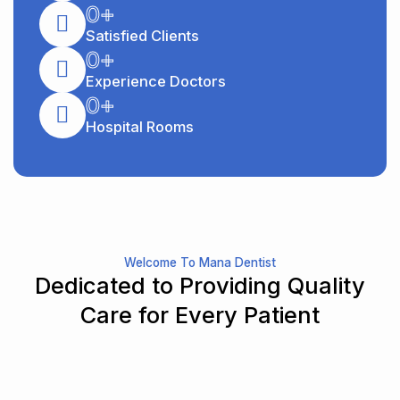
0
+
Satisfied Clients
0
+
Experience Doctors
0
+
Hospital Rooms
Welcome To Mana Dentist
Dedicated to Providing Quality
Care for Every Patient