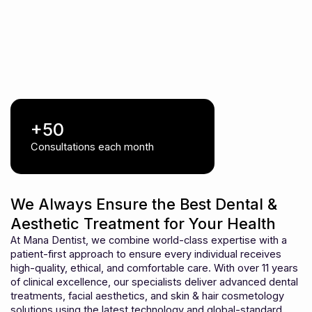
+50
Consultations each month
We Always Ensure the Best Dental &
Aesthetic Treatment for Your Health
At Mana Dentist, we combine world-class expertise with a
patient-first approach to ensure every individual receives
high-quality, ethical, and comfortable care. With over 11 years
of clinical excellence, our specialists deliver advanced dental
treatments, facial aesthetics, and skin & hair cosmetology
solutions using the latest technology and global-standard