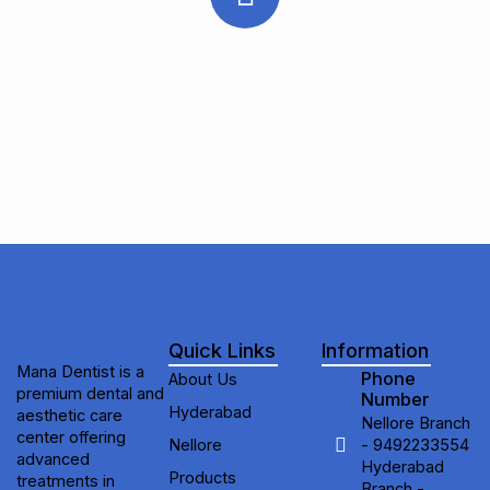
Subscribe to receive updates on new
treatments, special offers, and expert
dental & aesthetic care tips from Mana
Dentist.
Quick Links
Information
Mana Dentist is a
Phone
About Us
premium dental and
Number
Hyderabad
aesthetic care
Nellore Branch
center offering
Nellore
- 9492233554
advanced
Hyderabad
Products
treatments in
Branch -