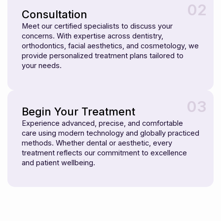
02
Consultation
Meet our certified specialists to discuss your
concerns. With expertise across dentistry,
orthodontics, facial aesthetics, and cosmetology, we
provide personalized treatment plans tailored to
your needs.
03
Begin Your Treatment
Experience advanced, precise, and comfortable
care using modern technology and globally practiced
methods. Whether dental or aesthetic, every
treatment reflects our commitment to excellence
and patient wellbeing.