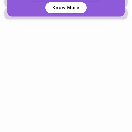
Know More
Take the First Step to Better
Health Today
Experience personalized dental, skin, and aesthetic care
delivered with precision, compassion, and world-class
expertise. Whether you need a smile makeover,
orthodontics, cosmetic procedures, or routine dental
services—we’re here to help you feel confident inside and
out.