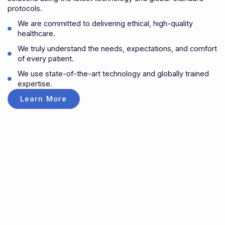
protocols.
We are committed to delivering ethical, high-quality
healthcare.
We truly understand the needs, expectations, and comfort
of every patient.
We use state-of-the-art technology and globally trained
expertise.
Learn More
Appointment
Schedule Your Care with Our