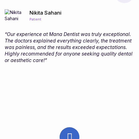
Nikita Sahani
Patient
“Our experience at Mana Dentist was truly exceptional.
The doctors explained everything clearly, the treatment
was painless, and the results exceeded expectations.
Highly recommended for anyone seeking quality dental
or aesthetic care!”