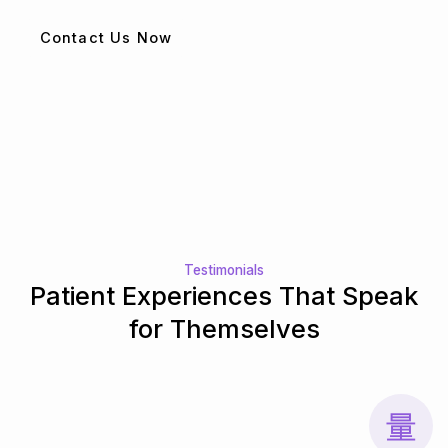
Contact Us Now
Testimonials
Patient Experiences That Speak
for Themselves