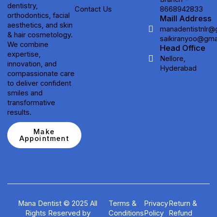
dentistry,
Contact Us
8668942833
orthodontics, facial
Maill Address
aesthetics, and skin
manadentistnlr@
& hair cosmetology.
saikiranyoo@gma
We combine
Head Office
expertise,
Nellore,
innovation, and
Hyderabad
compassionate care
to deliver confident
smiles and
transformative
results.
Make
Appointment
Mana Dentist © 2025 All
Terms &
Privacy
Return &
Rights Reserved by
Conditions
Policy
Refund