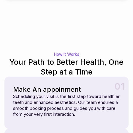
How It Works
Your Path to Better Health, One
Step at a Time
01
Make An appoinment
Scheduling your visit is the first step toward healthier
teeth and enhanced aesthetics. Our team ensures a
smooth booking process and guides you with care
from your very first interaction.