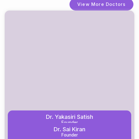
View More Doctors
Dr. Yakasiri Satish
Founder
Dr. Sai Kiran
Know More
Founder