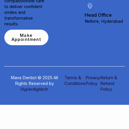
compassionate care
to deliver confident
smiles and
Head Office
transformative
Nellore, Hyderabad
results.
Make
Appointment
Mana Dentist © 2025 All
Terms &
Privacy
Return &
Rights Reserved by
Conditions
Policy
Refund
Hyperdigitech
Policy