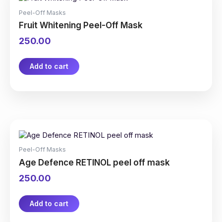
Peel-Off Masks
Fruit Whitening Peel-Off Mask
250.00
Add to cart
Peel-Off Masks
Age Defence RETINOL peel off mask
250.00
Add to cart