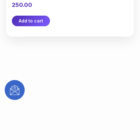
250.00
Add to cart
Subscribe to receive updates on new
treatments, special offers, and expert
dental & aesthetic care tips from Mana
Dentist.