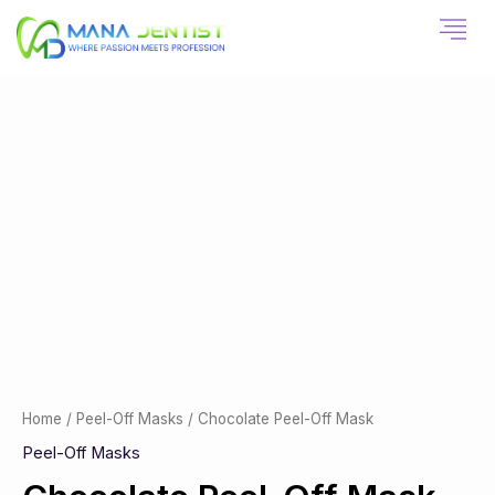
Skip
to
content
Chocolate
Peel-
Off
Mask
quantity
Home
/
Peel-Off Masks
/ Chocolate Peel-Off Mask
Peel-Off Masks