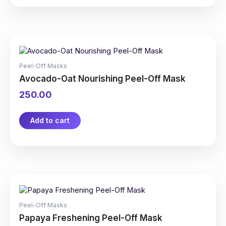
Peel-Off Masks
Avocado-Oat Nourishing Peel-Off Mask
250.00
Add to cart
Peel-Off Masks
Papaya Freshening Peel-Off Mask