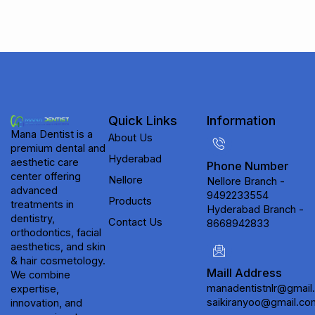
Quick Links
Information
Mana Dentist is a
About Us
premium dental and
Hyderabad
aesthetic care
Phone Number
center offering
Nellore
Nellore Branch -
advanced
9492233554
Products
treatments in
Hyderabad Branch -
dentistry,
Contact Us
8668942833
orthodontics, facial
aesthetics, and skin
& hair cosmetology.
Maill Address
We combine
manadentistnlr@gmail
expertise,
saikiranyoo@gmail.co
innovation, and