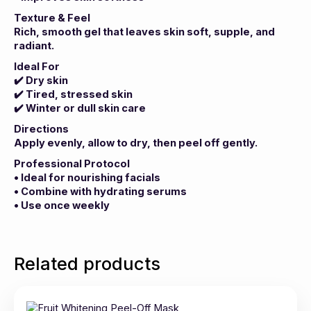
Texture & Feel
Rich, smooth gel that leaves skin soft, supple, and
radiant.
Ideal For
✔️
Dry skin
✔️
Tired, stressed skin
✔️
Winter or dull skin care
Directions
Apply evenly, allow to dry, then peel off gently.
Professional Protocol
• Ideal for nourishing facials
• Combine with hydrating serums
• Use once weekly
Related products