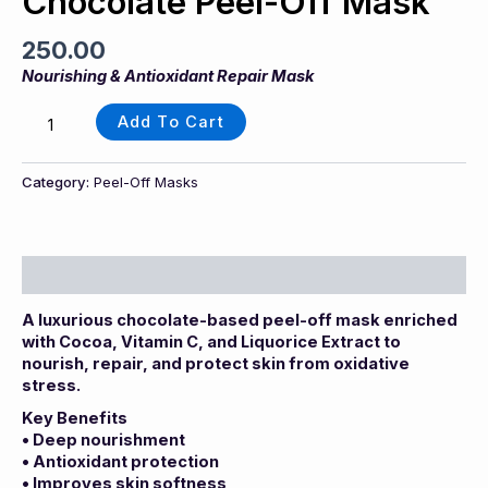
Chocolate Peel-Off Mask
250.00
Nourishing & Antioxidant Repair Mask
Add To Cart
Category:
Peel-Off Masks
Description
A luxurious chocolate-based peel-off mask enriched
with Cocoa, Vitamin C, and Liquorice Extract to
nourish, repair, and protect skin from oxidative
stress.
Key Benefits
• Deep nourishment
• Antioxidant protection
• Improves skin softness